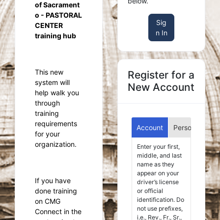
below.
of Sacrament
o - PASTORAL
Sig
CENTER
n In
training hub
This new
Register for a
system will
New Account
help walk you
through
training
requirements
Account
Personal
Aff
for your
organization.
Enter your first,
middle, and last
name as they
appear on your
If you have
driver’s license
done training
or official
identification. Do
on CMG
not use prefixes,
Connect in the
i.e., Rev., Fr., Sr.,