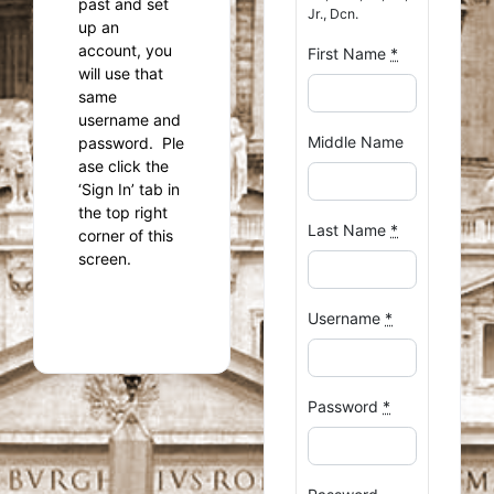
past and set
Jr., Dcn.
up an
account, you
First Name
*
will use that
same
username and
Middle Name
password. Ple
ase click the
‘Sign In’ tab in
the top right
Last Name
*
corner of this
screen.
Username
*
Password
*