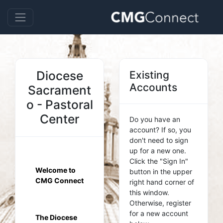
Diocese
Existing
Accounts
Sacrament
o - Pastoral
Center
Do you have an
account? If so, you
don't need to sign
up for a new one.
Click the "Sign In"
Welcome to
button in the upper
CMG Connect
right hand corner of
this window.
Otherwise, register
for a new account
The Diocese