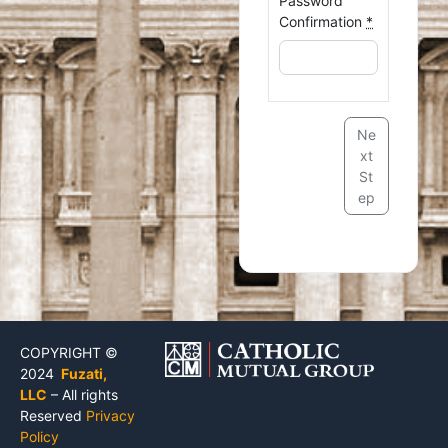
Password
Confirmation
*
Ne
xt
St
ep
COPYRIGHT ©
2024
Fuzati,
LLC
– All rights
Reserved
Privacy
Policy